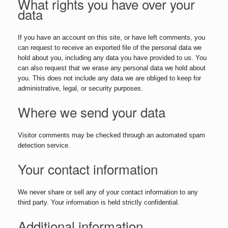
What rights you have over your
data
If you have an account on this site, or have left comments, you
can request to receive an exported file of the personal data we
hold about you, including any data you have provided to us. You
can also request that we erase any personal data we hold about
you. This does not include any data we are obliged to keep for
administrative, legal, or security purposes.
Where we send your data
Visitor comments may be checked through an automated spam
detection service.
Your contact information
We never share or sell any of your contact information to any
third party. Your information is held strictly confidential.
Additional information