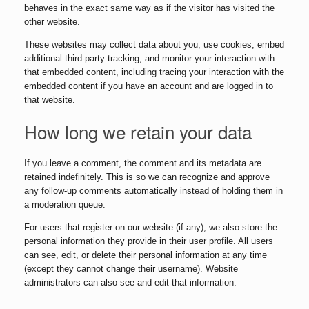
behaves in the exact same way as if the visitor has visited the
other website.
These websites may collect data about you, use cookies, embed
additional third-party tracking, and monitor your interaction with
that embedded content, including tracing your interaction with the
embedded content if you have an account and are logged in to
that website.
How long we retain your data
If you leave a comment, the comment and its metadata are
retained indefinitely. This is so we can recognize and approve
any follow-up comments automatically instead of holding them in
a moderation queue.
For users that register on our website (if any), we also store the
personal information they provide in their user profile. All users
can see, edit, or delete their personal information at any time
(except they cannot change their username). Website
administrators can also see and edit that information.