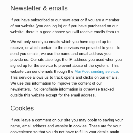
Newsletter & emails
If you have subscribed to our newsletter or if you are a member
of our website (you can log in) or if you have purchased on our
website, there is a good chance you will receive emails from us.
We will only send you emails which you have signed up to
receive, or which pertain to the services we provided to you. To
send you emails, we use the name and email address you
provide us. Our site also logs the IP address you used when you
signed up for the service to prevent abuse of the system. This
website can send emails through the
MailPoet sending service
.
This service allows us to track opens and clicks on our emails.
We use this information to improve the content of our
newsletters. No identifiable information is otherwise tracked
outside this website except for the email address.
Cookies
If you leave a comment on our site you may opt-in to saving your
name, email address and website in cookies. These are for your
convenience so that you do not have to fill in your details again