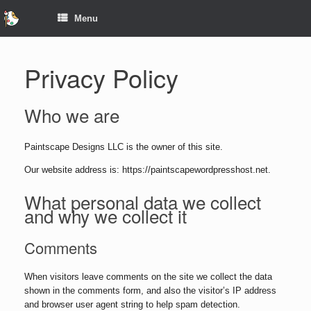
Menu
Privacy Policy
Who we are
Paintscape Designs LLC is the owner of this site.
Our website address is: https://paintscapewordpresshost.net.
What personal data we collect
and why we collect it
Comments
When visitors leave comments on the site we collect the data
shown in the comments form, and also the visitor’s IP address
and browser user agent string to help spam detection.