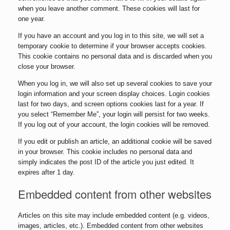
when you leave another comment. These cookies will last for
one year.
If you have an account and you log in to this site, we will set a
temporary cookie to determine if your browser accepts cookies.
This cookie contains no personal data and is discarded when you
close your browser.
When you log in, we will also set up several cookies to save your
login information and your screen display choices. Login cookies
last for two days, and screen options cookies last for a year. If
you select “Remember Me”, your login will persist for two weeks.
If you log out of your account, the login cookies will be removed.
If you edit or publish an article, an additional cookie will be saved
in your browser. This cookie includes no personal data and
simply indicates the post ID of the article you just edited. It
expires after 1 day.
Embedded content from other websites
Articles on this site may include embedded content (e.g. videos,
images, articles, etc.). Embedded content from other websites