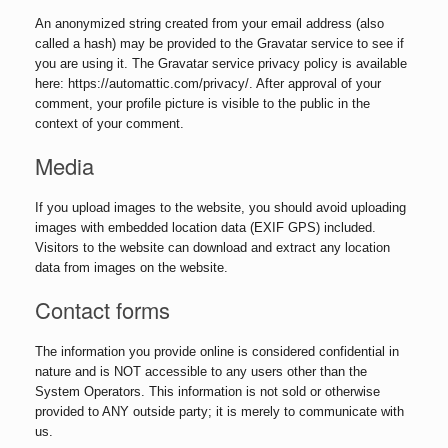
An anonymized string created from your email address (also
called a hash) may be provided to the Gravatar service to see if
you are using it. The Gravatar service privacy policy is available
here: https://automattic.com/privacy/. After approval of your
comment, your profile picture is visible to the public in the
context of your comment.
Media
If you upload images to the website, you should avoid uploading
images with embedded location data (EXIF GPS) included.
Visitors to the website can download and extract any location
data from images on the website.
Contact forms
The information you provide online is considered confidential in
nature and is NOT accessible to any users other than the
System Operators. This information is not sold or otherwise
provided to ANY outside party; it is merely to communicate with
us.