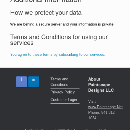
How we protect your data
We are behind a secure server and your information is private.
Terms and Conditions for using our
services
You agree to these terms by subscribing to our services.
About
Terms and
Paintscape
Conditions
Designs LLC
Privacy Policy
Customer Login
Visit
www.Paintscape.Net
Phone: 941 312
1034