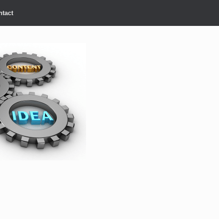
ntact