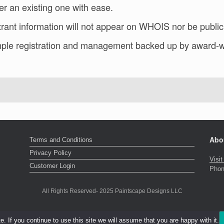
er an existing one with ease.
rant information will not appear on WHOIS nor be public
ple registration and management backed up by award-w
Abo
Terms and Conditions
Privacy Policy
Visi
Customer Login
Phon
All Rights Reserved- 2025 Paintscape Designs LLC
 If you continue to use this site we will assume that you are happy with it.