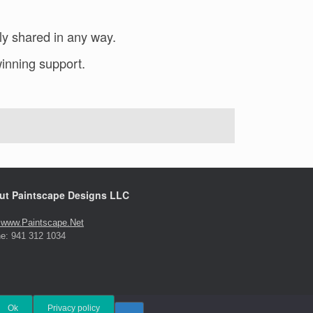
ly shared in any way.
inning support.
ut Paintscape Designs LLC
t www.Paintscape.Net
e: 941 312 1034
Ok
Privacy policy