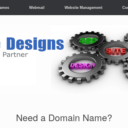
Names
Webmail
Website Management
Co
Need a Domain Name?