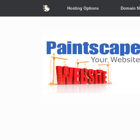
Hosting Options
Domain 