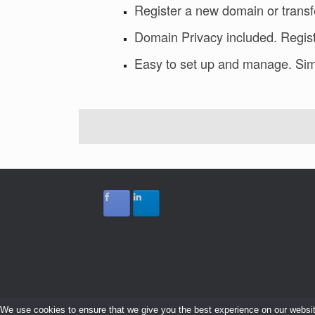
Register a new domain or transf
Domain Privacy included. Regist
Easy to set up and manage. Sim
We use cookies to ensure that we give you the best experience on our website.