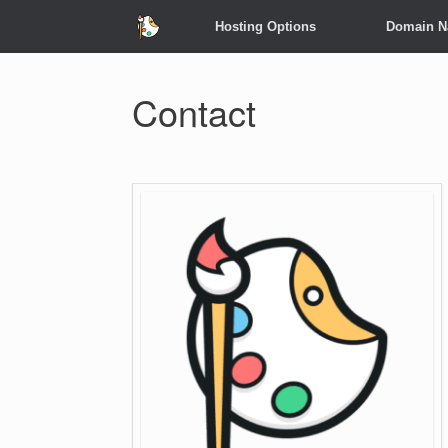
Hosting Options
Domain 
Contact