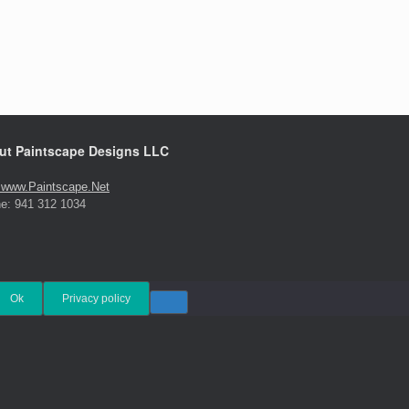
ut Paintscape Designs LLC
t www.Paintscape.Net
e: 941 312 1034
Ok
Privacy policy