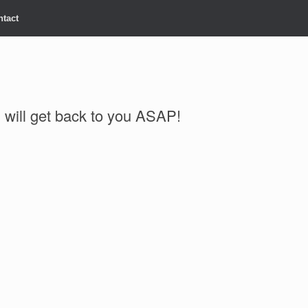
ntact
will get back to you ASAP!