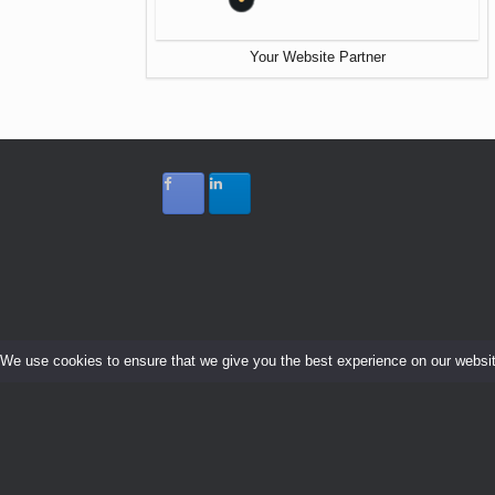
Your Website Partner
We use cookies to ensure that we give you the best experience on our website.