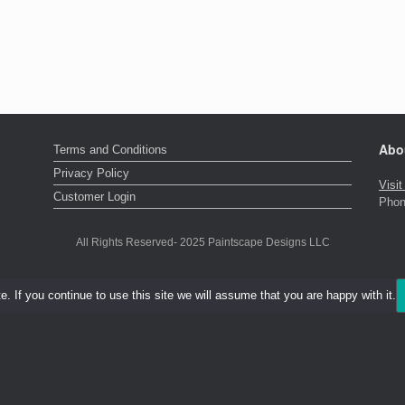
Abo
Terms and Conditions
Privacy Policy
Visi
Customer Login
Phon
All Rights Reserved- 2025 Paintscape Designs LLC
 If you continue to use this site we will assume that you are happy with it.