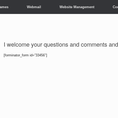
Names
Webmail
Website Management
Co
I welcome your questions and comments and 
[forminator_form id=”33456″]